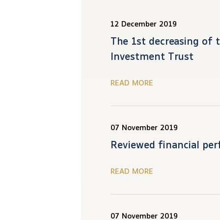
12 December 2019
The 1st decreasing of 
Investment Trust
READ MORE
07 November 2019
Reviewed financial per
READ MORE
07 November 2019