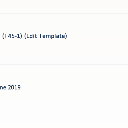
Reviewed Quarter 2 F/S (F45-1) (Edit Template)
une 2019