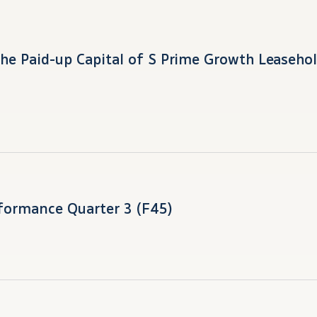
the Paid-up Capital of S Prime Growth Leasehol
formance Quarter 3 (F45)