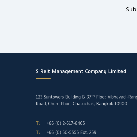
Sub
S Reit Management Company Limited
th
123 Suntowers Building B, 37
Floor, Vibhavadi-Ran
Road, Chom Phon, Chatuchak, Bangkok 10900
T:
+66 (0) 2-617-6465
T:
+66 (0) 50-5555
Ext. 259