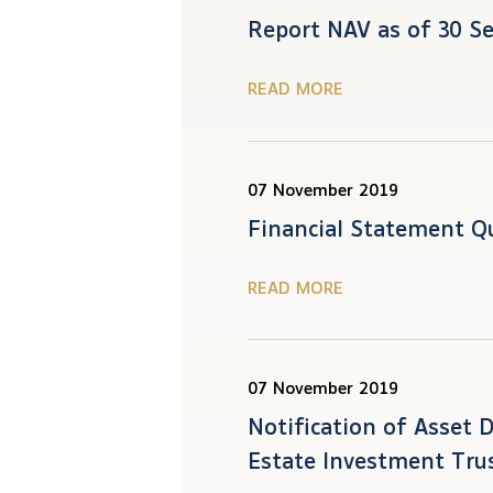
Report NAV as of 30 S
READ MORE
07 November 2019
Financial Statement Q
READ MORE
07 November 2019
Notification of Asset 
Estate Investment Tru