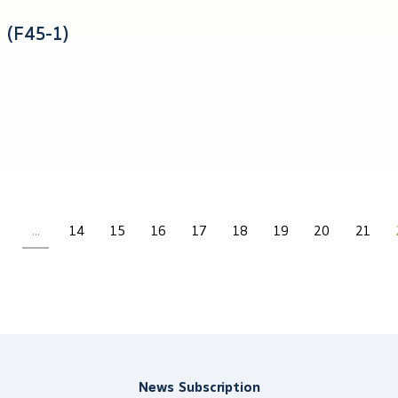
 (F45-1)
...
14
15
16
17
18
19
20
21
News Subscription