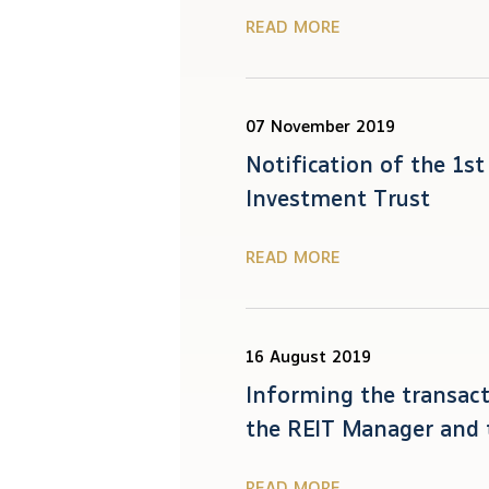
READ MORE
07 November 2019
Notification of the 1s
Investment Trust
READ MORE
16 August 2019
Informing the transact
the REIT Manager and 
READ MORE