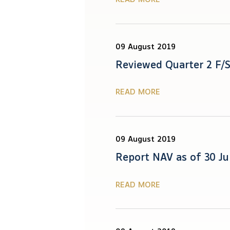
09 August 2019
READ MORE
09 August 2019
Report NAV as of 30 J
READ MORE