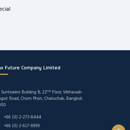
cial
x Future Company Limited
nd
 Suntowers Building B, 22
Floor, Vibhavadi-
gsit Road, Chom Phon, Chatuchak, Bangkok
900
+66 (0) 2-273-8444
+66 (0) 2-617-6999