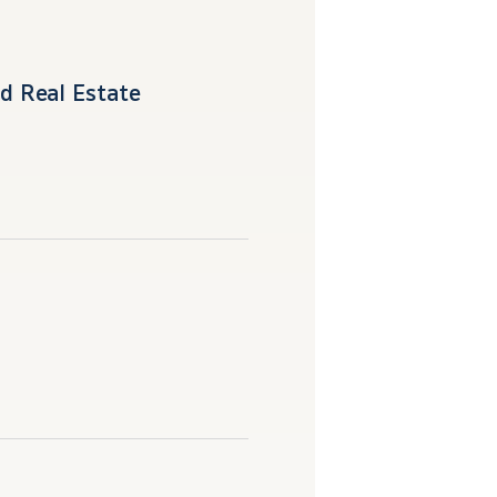
d Real Estate