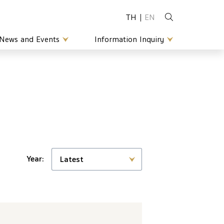
TH
EN
News and Events
Information Inquiry
Year:
Latest