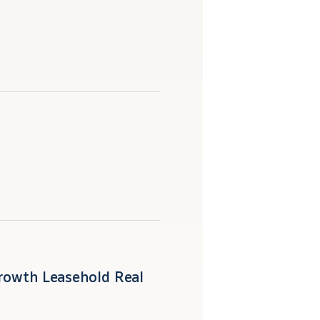
Growth Leasehold Real