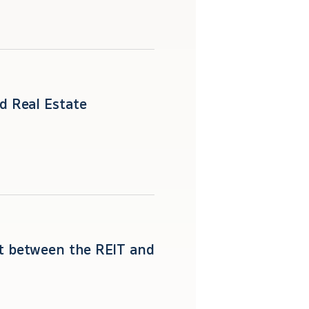
d Real Estate
st between the REIT and