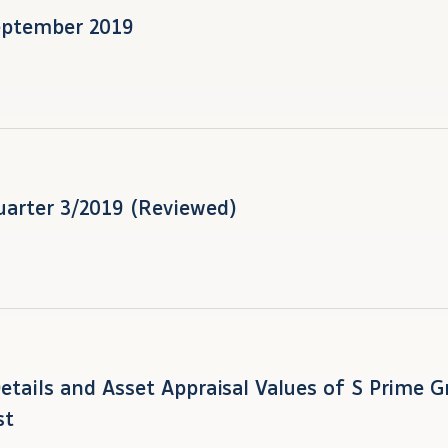
eptember 2019
uarter 3/2019 (Reviewed)
Details and Asset Appraisal Values of S Prime 
st