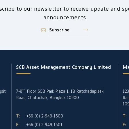
scribe to our newsletter to receive update and spe
announcements
Subscribe
SCB Asset Management Company Limited
Ma
th
gsit
7-8
Floor, SCB Park Plaza 1, 18 Ratchadapisek
123
Road, Chatuchak, Bangkok 10900
Ran
10
T:
+66 (0) 2-949-1500
T:
F:
+66 (0) 2-949-1501
F: