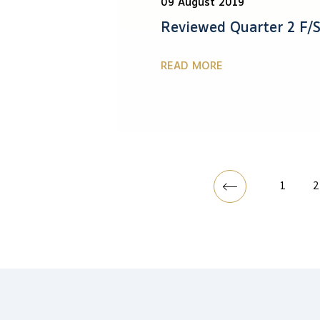
09 August 2019
Reviewed Quarter 2 F/S
READ MORE
1
2