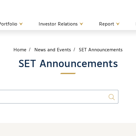
Portfolio
Investor Relations
Report
Home
News and Events
SET Announcements
SET Announcements