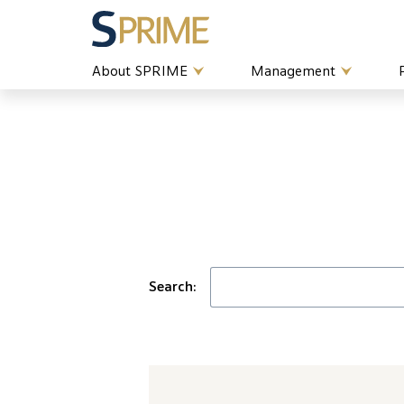
About SPRIME
Management
Search: