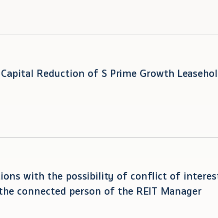
t Capital Reduction of S Prime Growth Leasehol
ions with the possibility of conflict of intere
the connected person of the REIT Manager