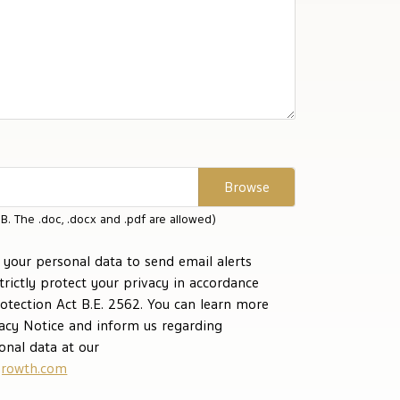
B. The .doc, .docx and .pdf are allowed)
your personal data to send email alerts
strictly protect your privacy in accordance
otection Act B.E. 2562. You can learn more
vacy Notice and inform us regarding
onal data at our
rowth.com