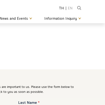
TH
EN
News and Events
Information Inquiry
are important to us. Please use the form below to
ck to you as soon as possible.
Last Name
*