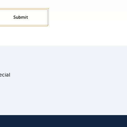
Submit
cial