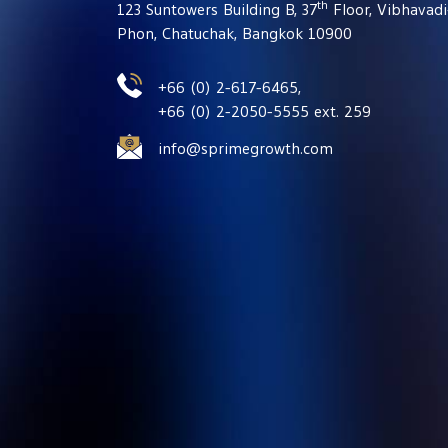
th
123 Suntowers Building B, 37
Floor, Vibhavad
Phon, Chatuchak, Bangkok 10900
+66 (0) 2-617-6465,
+66 (0) 2-2050-5555 ext. 259
info@sprimegrowth.com