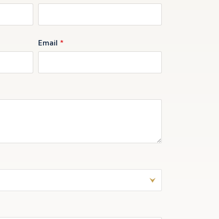
Email
*