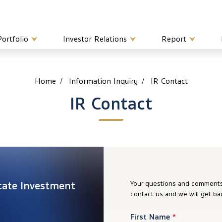
Portfolio
Investor Relations
Report
Home
Information Inquiry
IR Contact
IR Contact
tate Investment
Your questions and comments 
contact us and we will get ba
First Name
*