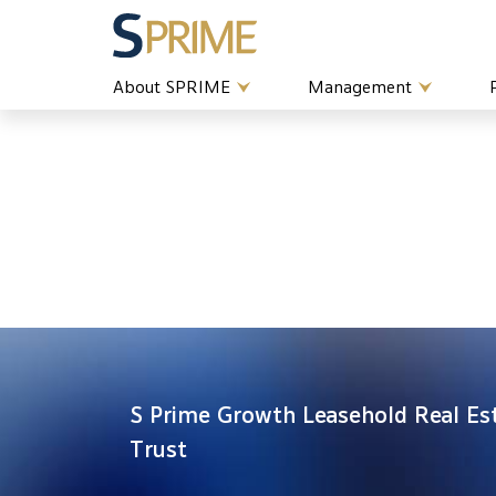
About SPRIME
Management
S Prime Growth Leasehold Real Es
Trust