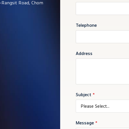
i-Rangsit Road, Chom
Telephone
Address
Subject
*
Please Select...
Message
*