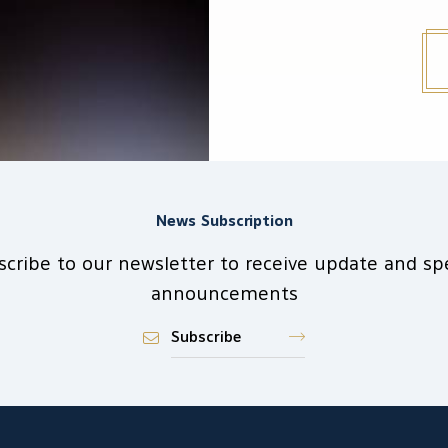
News Subscription
scribe to our newsletter to receive update and spe
announcements
Subscribe