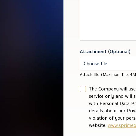
Attachment (Optional)
Choose file
Attach file (Maximum file: 4M
The Company will use 
service only and will 
with Personal Data Pr
details about our Pri
violation of your pers
website:
www.sprimeg