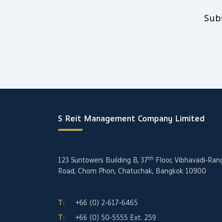
Sub
S Reit Management Company Limited
th
123 Suntowers Building B, 37
Floor, Vibhavadi-Ran
Road, Chom Phon, Chatuchak, Bangkok 10900
T:
+66 (0) 2-617-6465
T:
+66 (0) 50-5555
Ext. 259