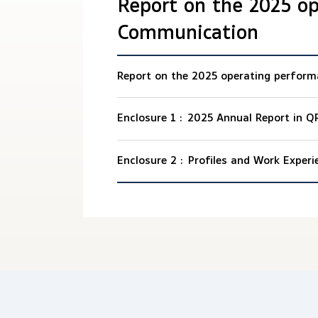
Report on the 2025 o
Communication
Report on the 2025 operating perfor
Enclosure 1 :
2025 Annual Report in Q
Enclosure 2 :
Profiles and Work Experi