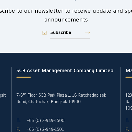
scribe to our newsletter to receive update and spe
announcements
Subscribe
SCB Asset Management Company Limited
Ma
th
gsit
7-8
Floor, SCB Park Plaza 1, 18 Ratchadapisek
123
Road, Chatuchak, Bangkok 10900
Ran
10
T:
+66 (0) 2-949-1500
T:
F:
+66 (0) 2-949-1501
F: