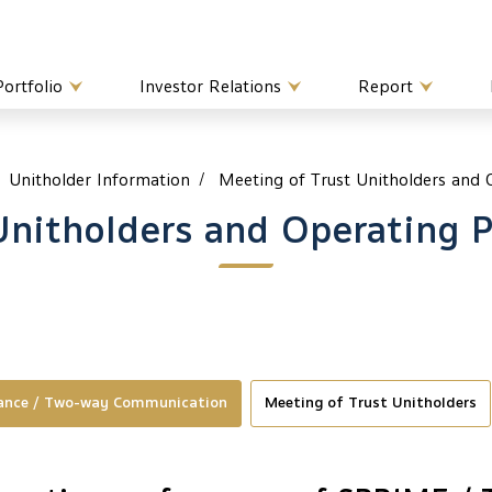
Portfolio
Investor Relations
Report
Unitholder Information
Meeting of Trust Unitholders and
Unitholders and Operating 
mance / Two-way Communication
Meeting of Trust Unitholders