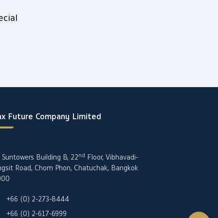
cial
x Future Company Limited
nd
 Suntowers Building B, 22
Floor, Vibhavadi-
gsit Road, Chom Phon, Chatuchak, Bangkok
900
+66 (0) 2-273-8444
+66 (0) 2-617-6999