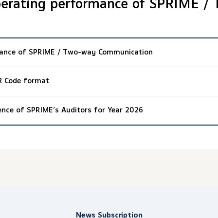
perating performance of SPRIME /
mance of SPRIME / Two-way Communication
R Code format
ence of SPRIME’s Auditors for Year 2026
News Subscription