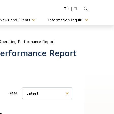
TH
EN
News and Events
Information Inquiry
 Operating Performance Report
Performance Report
Year:
Latest