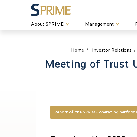
About SPRIME
Management
Home
Investor Relations
Meeting of Trust 
Report of the SPRIME operating perfor