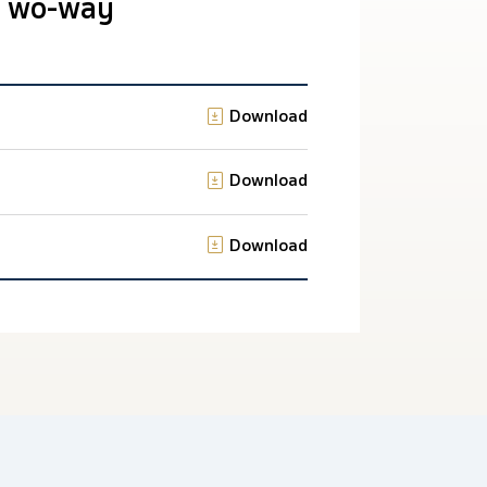
 Two-way
Download
Download
Download